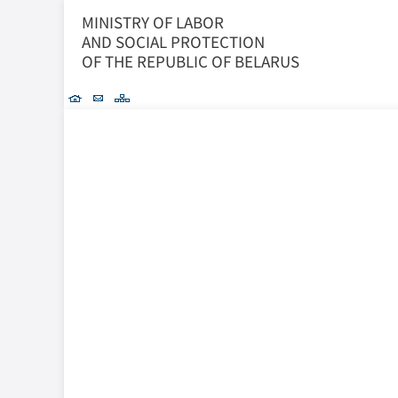
MINISTRY OF LABOR
AND SOCIAL PROTECTION
OF THE REPUBLIC OF BELARUS