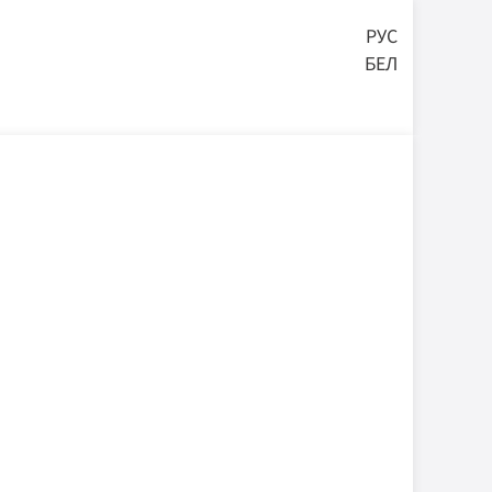
РУС
БЕЛ